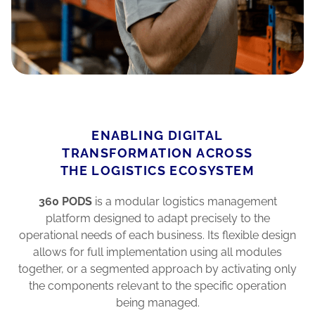
ENABLING DIGITAL
TRANSFORMATION ACROSS
THE LOGISTICS ECOSYSTEM
360 PODS
is a modular logistics management
platform designed to adapt precisely to the
operational needs of each business. Its flexible design
allows for full implementation using all modules
together, or a segmented approach by activating only
the components relevant to the specific operation
being managed.