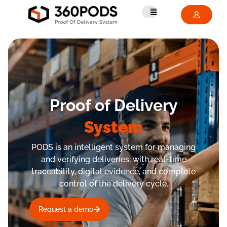
Proof of Delivery
System
PODS is an intelligent system for managing
and verifying deliveries, with real-time
traceability, digital evidence, and complete
control of the delivery cycle.
Request a demo