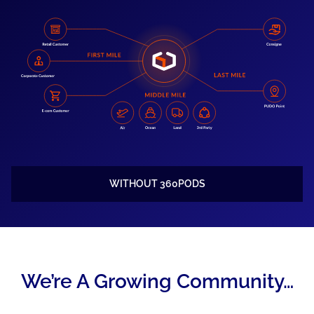
WITHOUT 360PODS
We’re A Growing Community…