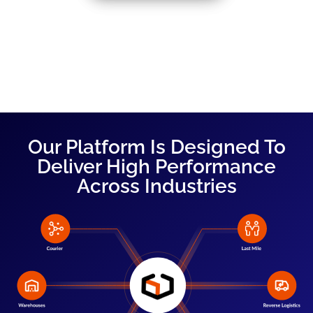
Our Platform Is Designed To
Deliver High Performance
Across Industries