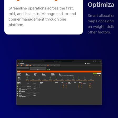
Optimizat
Streamline operations across the first,
mid, and last-mile. Manage end-to-end
Smart allocation 
courier management through one
maps consignment
platform.
on weight, delive
other factors.