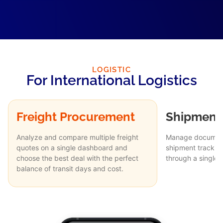
LOGISTIC
For International Logistics
Freight Procurement
Shipment 
Analyze and compare multiple freight
Manage document
quotes on a single dashboard and
shipment trackin
choose the best deal with the perfect
through a single
balance of transit days and cost.