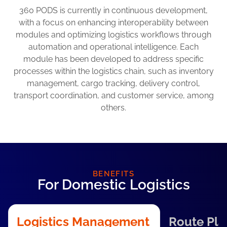
360 PODS is currently in continuous development,
with a focus on enhancing interoperability between
modules and optimizing logistics workflows through
automation and operational intelligence. Each
module has been developed to address specific
processes within the logistics chain, such as inventory
management, cargo tracking, delivery control,
transport coordination, and customer service, among
others.
BENEFITS
For Domestic Logistics
Logistics Management
Route Pla