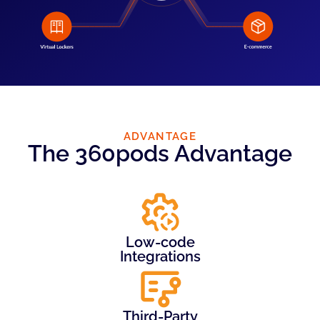
ADVANTAGE
The 360pods Advantage
Low-code
Integrations
Third-Party