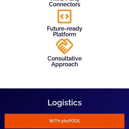
Connectors
Future-ready
Platform
Consultative
Approach
Logistics
WITH 360PODS