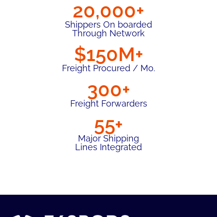
20,000+
Shippers On boarded
Through Network
$150M+
Freight Procured / Mo.
300+
Freight Forwarders
55+
Major Shipping
Lines Integrated