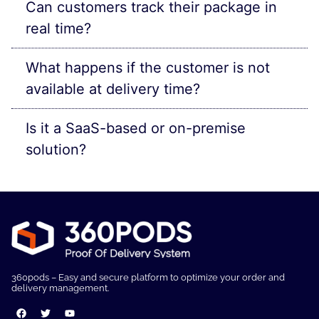
Can customers track their package in
real time?
What happens if the customer is not
available at delivery time?
Is it a SaaS-based or on-premise
solution?
360pods – Easy and secure platform to optimize your order and
delivery management.