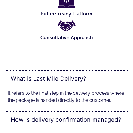
Future-ready Platform
Consultative Approach
What is Last Mile Delivery?
It refers to the final step in the delivery process where
the package is handed directly to the customer.
How is delivery confirmation managed?