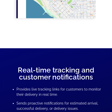
Real-time tracking and
customer notifications
Provides live tracking links for customers to monitor
their delivery in real time.
Sends proactive notifications for estimated arrival,
successful delivery, or delivery issues.