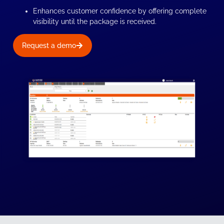
Enhances customer confidence by offering complete
visibility until the package is received.
Request a demo