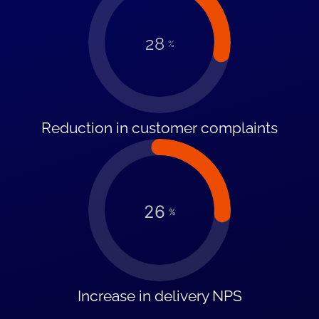
28
%
Reduction in customer complaints
26
%
Increase in delivery NPS