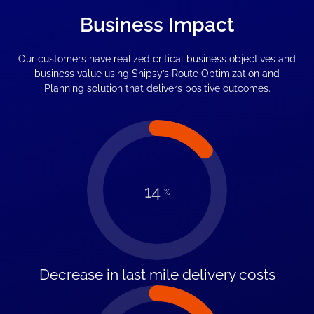
Business Impact
Our customers have realized critical business objectives and
business value using Shipsy’s Route Optimization and
Planning solution that delivers positive outcomes.
14
%
Decrease in last mile delivery costs