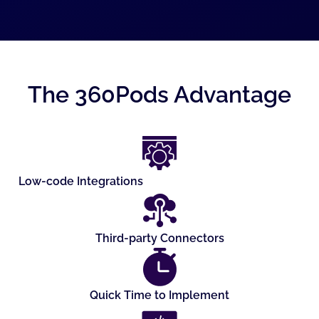
The 360Pods Advantage
Low-code Integrations
Third-party Connectors
Quick Time to Implement