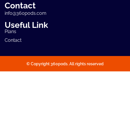
Contact
info@360pods.com
Useful Link
Plans
Contact
© Copyright 360pods. All rights reserved