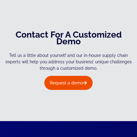
Contact For A Customized
Demo
Tell us a little about yourself and our in-house supply chain
experts will help you address your business’ unique challenges
through a customized demo.
Request a demo