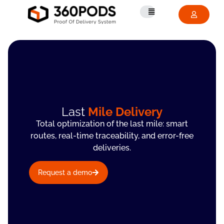
Last
Mile Delivery
Total optimization of the last mile: smart
routes, real-time traceability, and error-free
deliveries.
Request a demo