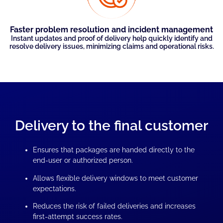
Faster problem resolution and incident management
Instant updates and proof of delivery help quickly identify and
resolve delivery issues, minimizing claims and operational risks.
Delivery to the final customer
Ensures that packages are handed directly to the
end-user or authorized person.
Allows flexible delivery windows to meet customer
expectations.
Reduces the risk of failed deliveries and increases
first-attempt success rates.