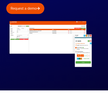
Request a demo