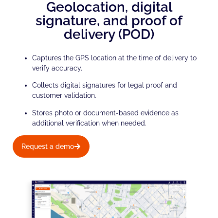
Geolocation, digital
signature, and proof of
delivery (POD)
Captures the GPS location at the time of delivery to
verify accuracy.
Collects digital signatures for legal proof and
customer validation.
Stores photo or document-based evidence as
additional verification when needed.
Request a demo