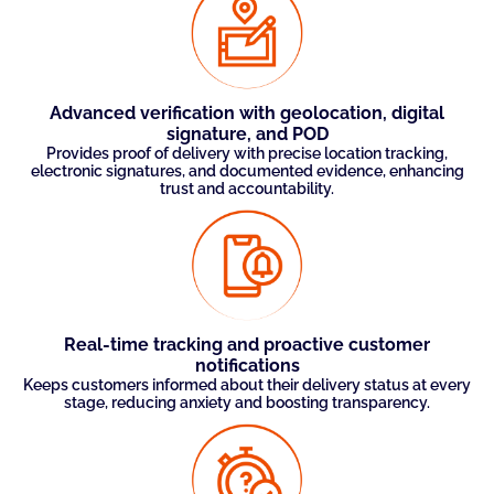
Advanced verification with geolocation, digital
signature, and POD
Provides proof of delivery with precise location tracking,
electronic signatures, and documented evidence, enhancing
trust and accountability.
Real-time tracking and proactive customer
notifications
Keeps customers informed about their delivery status at every
stage, reducing anxiety and boosting transparency.