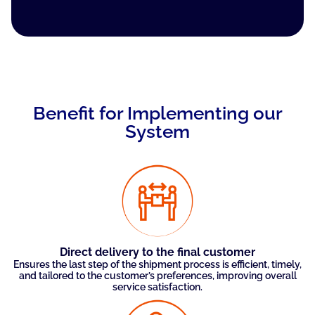
Benefit for Implementing our
System
Direct delivery to the final customer
Ensures the last step of the shipment process is efficient, timely,
and tailored to the customer’s preferences, improving overall
service satisfaction.