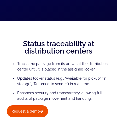
Status traceability at
distribution centers
Tracks the package from its arrival at the distribution
center until it is placed in the assigned locker.
Updates locker status (e.g., “Available for pickup”, “In
storage”, “Returned to sender”) in real time.
Enhances security and transparency, allowing full
audits of package movement and handling.
Request a demo