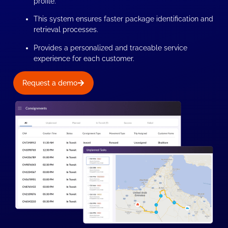
profile.
This system ensures faster package identification and
retrieval processes.
Provides a personalized and traceable service
experience for each customer.
Request a demo