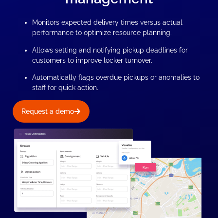
Monitors expected delivery times versus actual
performance to optimize resource planning.
Allows setting and notifying pickup deadlines for
customers to improve locker turnover.
Automatically flags overdue pickups or anomalies to
staff for quick action.
Request a demo