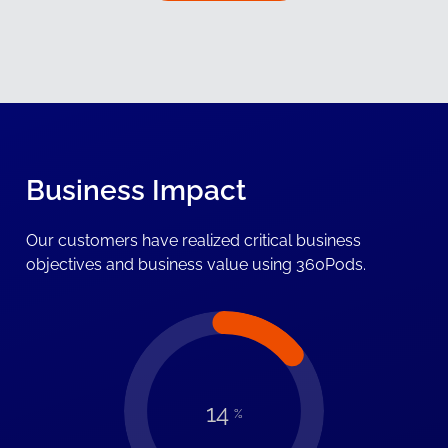
Business Impact
Our customers have realized critical business
objectives and business value using 360Pods.
14
%