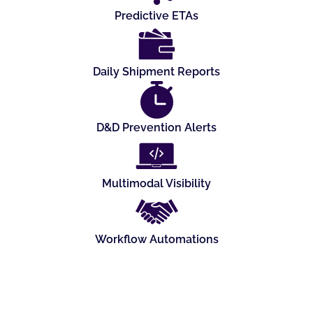
Predictive ETAs
Daily Shipment Reports
D&D Prevention Alerts
Multimodal Visibility
Workflow Automations