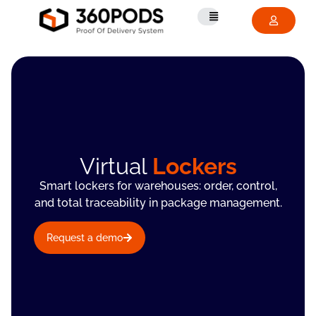
Virtual
Lockers
Smart lockers for warehouses: order, control,
and total traceability in package management.
Request a demo