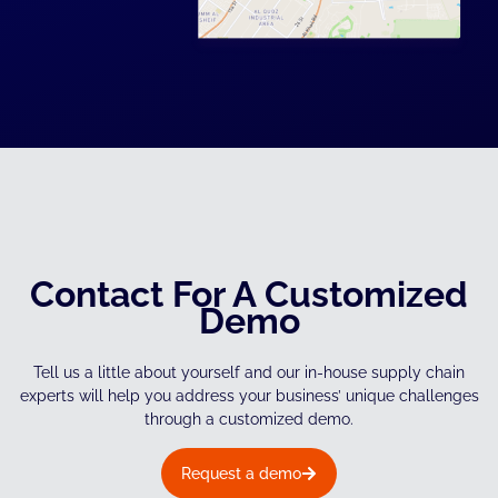
Contact For A Customized
Demo
Tell us a little about yourself and our in-house supply chain
experts will help you address your business’ unique challenges
through a customized demo.
Request a demo