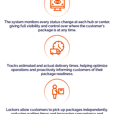
The system monitors every status change at each hub or center,
giving full visibility and control over where the customer's
package is at any time.
Tracks estimated and actual delivery times, helping optimize
operations and proactively informing customers of their
package readiness.
Lockers allow customers to pick up packages independently,
reducing waiting times and increasing convenience and