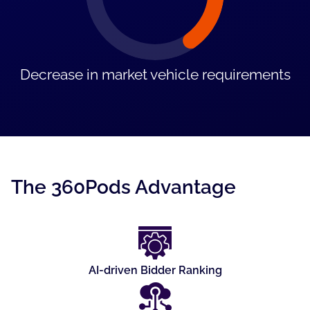
Decrease in market vehicle requirements
The 360Pods Advantage
AI-driven Bidder Ranking