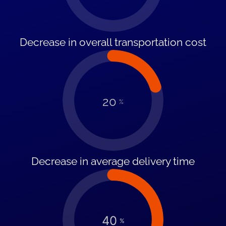
Decrease in overall transportation cost
20
%
Decrease in average delivery time
40
%