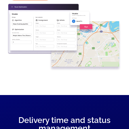
Delivery time and status
management