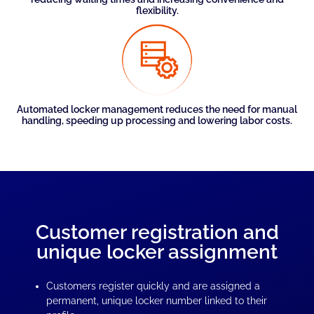
flexibility.
Automated locker management reduces the need for manual
handling, speeding up processing and lowering labor costs.
Customer registration and
unique locker assignment
Customers register quickly and are assigned a
permanent, unique locker number linked to their