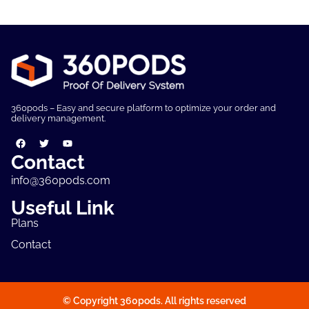
360pods – Easy and secure platform to optimize your order and
delivery management.
Contact
info@360pods.com
Useful Link
Plans
Contact
© Copyright 360pods. All rights reserved