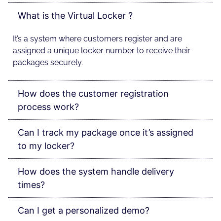
What is the Virtual Locker ?
It’s a system where customers register and are
assigned a unique locker number to receive their
packages securely.
How does the customer registration
process work?
Can I track my package once it’s assigned
to my locker?
How does the system handle delivery
times?
Can I get a personalized demo?