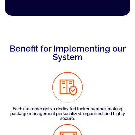
Benefit for Implementing our
System
Each customer gets a dedicated locker number, making
package management personalized, organized, and highly
secure.